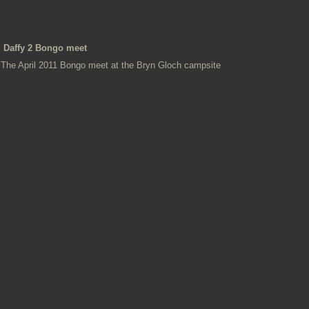
Daffy 2 Bongo meet
The April 2011 Bongo meet at the Bryn Gloch campsite