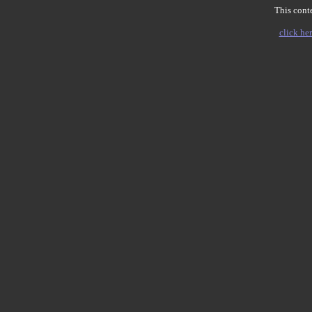
This conte
click her