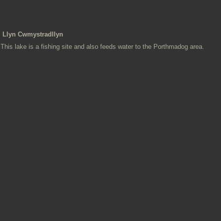
Llyn Cwmystradllyn
This lake is a fishing site and also feeds water to the Porthmadog area.