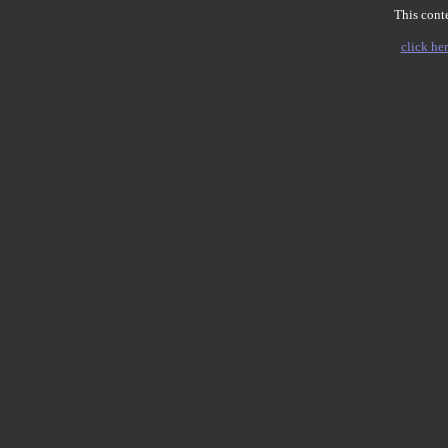
This conte
click her