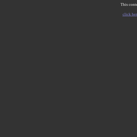
This conte
click her