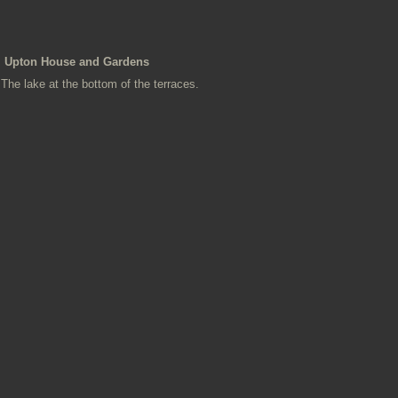
Upton House and Gardens
The lake at the bottom of the terraces.