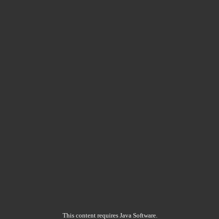
This content requires Java Software.