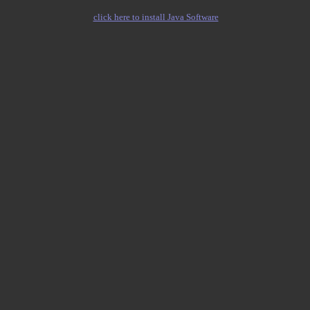
click here to install Java Software