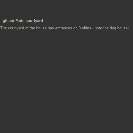
Igtham Mote courtyard
The courtyard of the house has entrances on 3 sides - note the dog house!