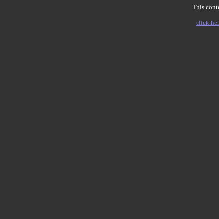
This conte
click her