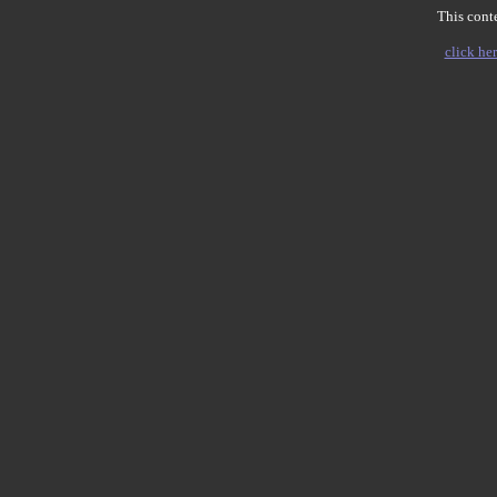
This conte
click her