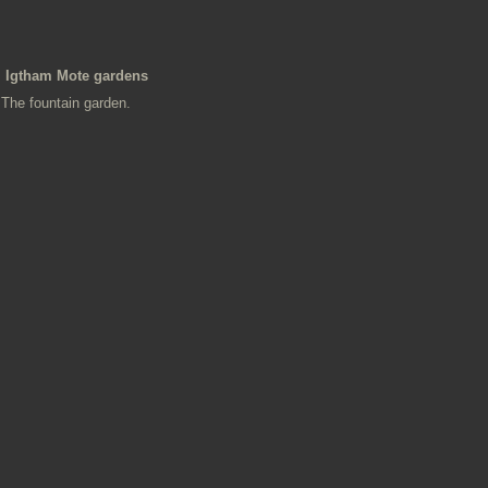
Igtham Mote gardens
The fountain garden.