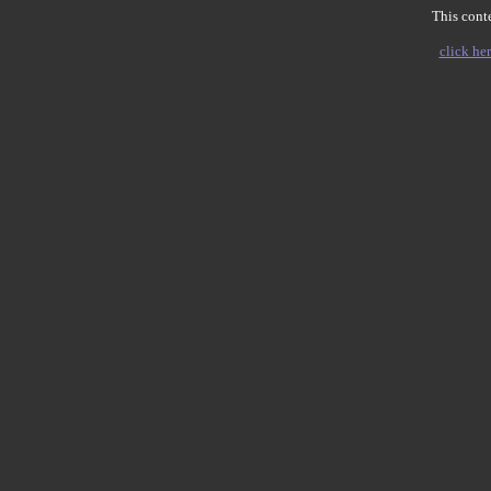
This conte
click her