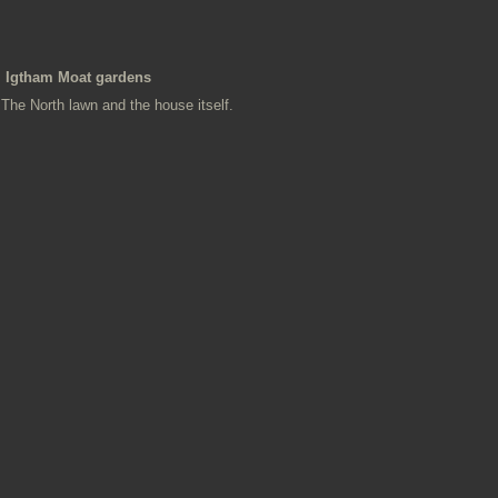
Igtham Moat gardens
The North lawn and the house itself.