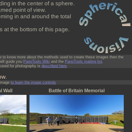
ding in the center of a sphere.
med point of view.
oming in and around the total
 at the bottom of this page.
ike to know more about the methods used to create these images then the
 will guide you
PanoTools Wiki
and the
PanoTools mailing list
.
used for photography is
described here
.
ow.
 image
to learn the image controls
l Wall
Battle of Britain Memorial