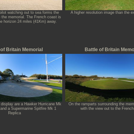
pilot watching out to sea forms the
A higher resolution image than the e
e the memorial. The French coast is
the horizon 24 miles (41Km) away.
 of Britain Memorial
Battle of Britain Memo
n display are a Hawker Hurricane Mk
On the ramparts surrounding the memo
and a Supermarine Spitfire Mk 1
with the view out to the French
Replica