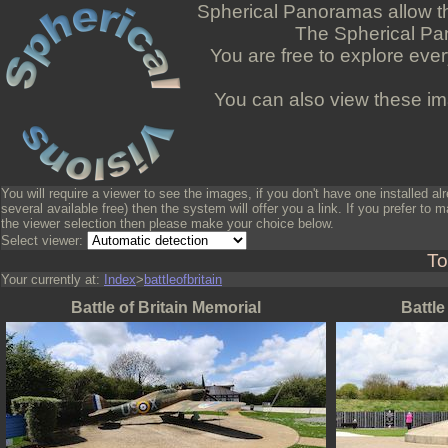
Spherical Panoramas allow the
The Spherical Pan
You are free to explore ever
You can also view these ima
You will require a viewer to see the images, if you don't have one installed al
several available free) then the system will offer you a link. If you prefer to m
the viewer selection then please make your choice below.
Select viewer:
To
Your currently at:
Index
>
battleofbritain
Battle of Britain Memorial
Battle