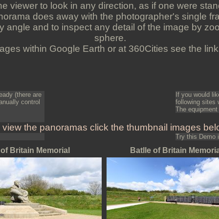
 viewer to look in any direction, as if one were stan
orama does away with the photographer's single fra
y angle and to inspect any detail of the image by zo
sphere.
ges within Google Earth or at 360Cities see the links
ready (there are
If you would l
anually control
following sites
The equipment 
 view the panoramas click the thumbnail images bel
Try this Demo
 of Britain Memorial
Batlle of Britain Memoria