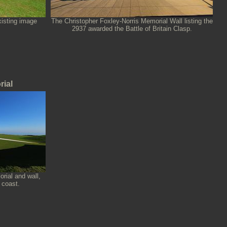
xisting image
The Christopher Foxley-Norris Memorial Wall listing the
2937 awarded the Battle of Britain Clasp.
rial
rial and wall,
 coast.