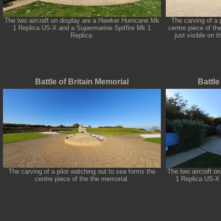
The two aircraft on display are a Hawker Hurricane Mk
The carving of a 
1 Replica US-X and a Supermarine Spitfire Mk 1
centre piece of th
Replica.
just visible on 
Battle of Britain Memorial
Battle
The carving of a pilot watching out to sea forms the
The two aircraft o
centre piece of the the memorial.
1 Replica US-X 