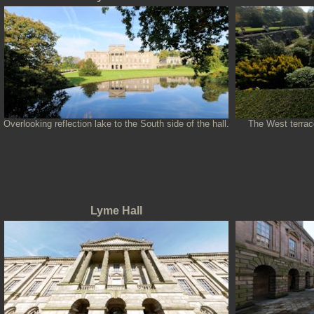
Overlooking reflection lake to the South side of the hall.
The West terrace
Lyme Hall