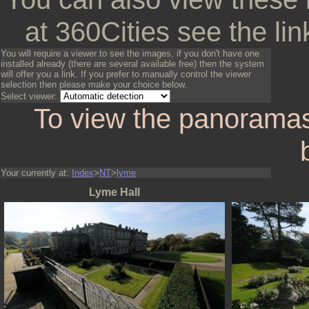
at 360Cities see the lin
You will require a viewer to see the images, if you don't have one
installed already (there are several available free) then the system
will offer you a link. If you prefer to manually control the viewer
selection then please make your choice below.
Select viewer:
To view the panoramas
Your currently at:
Index
>
NT
>
lyme
Lyme Hall