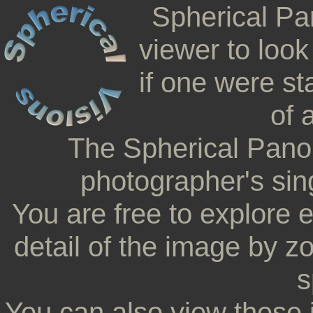
Spherical Pa
viewer to look
if one were st
of 
The Spherical Pano
photographer's sing
You are free to explore 
detail of the image by z
s
You can also view these 