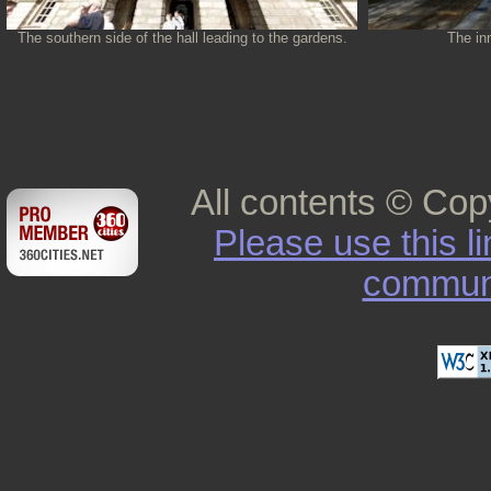
The southern side of the hall leading to the gardens.
The inn
All contents © Cop
Please use this l
commun