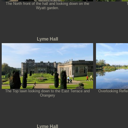
The North front of the hall and looking down on the
Wyatt garden.
Lyme Hall
The Top lawn looking down to the East Terrace and
Overlooking Refle
Orangery
Lyme Hall