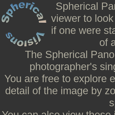
Spherical Pa
viewer to look
if one were st
of 
The Spherical Pano
photographer's sing
You are free to explore 
detail of the image by z
s
You can also view these 