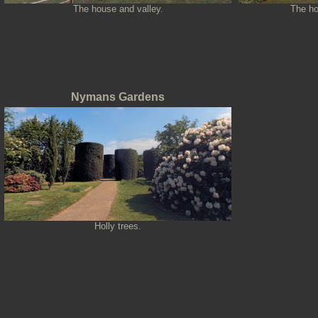
The house and valley.
The ho
Nymans Gardens
Holly trees.