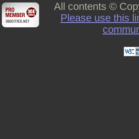
All contents © Cop
Please use this l
commun