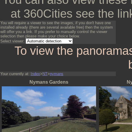
at 360Cities see the lin
You will require a viewer to see the images, if you don't have one
installed already (there are several available free) then the system
will offer you a link. If you prefer to manually control the viewer
selection then please make your choice below.
Select viewer:
To view the panoramas
Your currently at:
Index
>
NT
>
nymans
Nymans Gardens
N