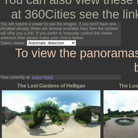
at 360Cities see the lin
You will require a viewer to see the images, if you don't have one
installed already (there are several available free) then the system
will offer you a link. If you prefer to manually control the viewer
selection then please make your choice below.
Select viewer:
To view the panoramas
Your currently at:
Index
>
tlgoh
The Lost Gardens of Helligan
The Los