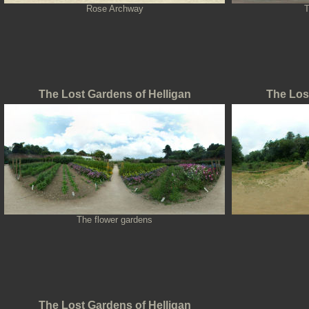
Rose Archway
T
The Lost Gardens of Helligan
The Los
The flower gardens
The Lost Gardens of Helligan