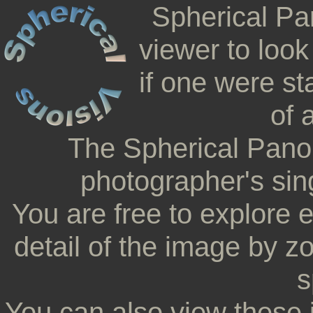
Spherical Pa
viewer to look
if one were st
of 
The Spherical Pano
photographer's sing
You are free to explore 
detail of the image by z
s
You can also view these 