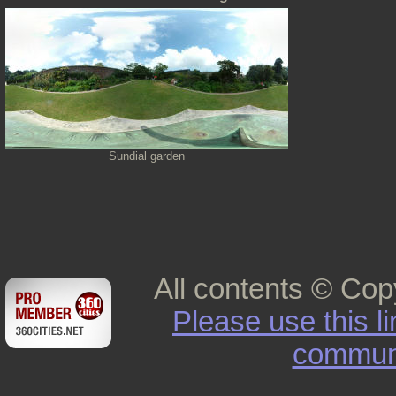
Sundial garden
All contents © Cop
Please use this l
commun