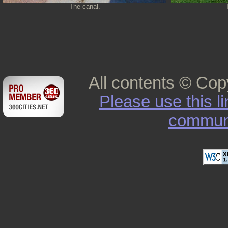
The canal.
All contents © Cop
Please use this l
commun