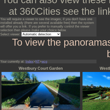
at 360Cities see the lin
You will require a viewer to see the images, if you don't have one
installed already (there are several available free) then the system
will offer you a link. If you prefer to manually control the viewer
selection then please make your choice below.
Select viewer:
To view the panoramas
Your currently at:
Index
>
NT
>
wcg
Westbury Court Garden
West