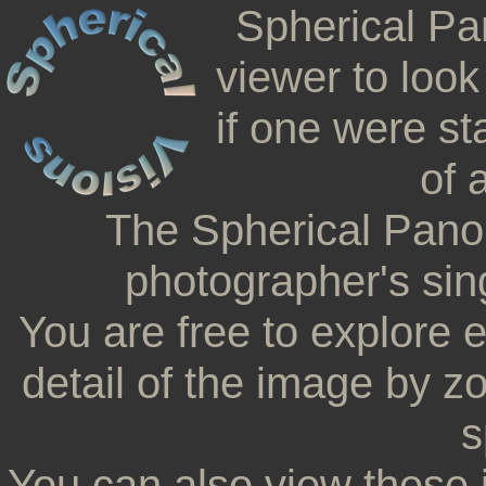
Spherical Pa
viewer to look
if one were st
of 
The Spherical Pano
photographer's sing
You are free to explore 
detail of the image by z
s
You can also view these 